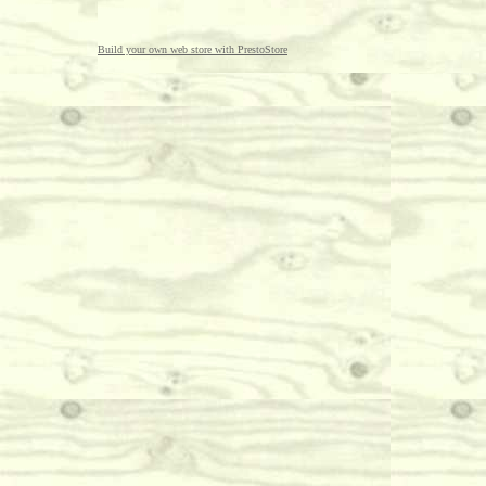
Build your own web store with PrestoStore