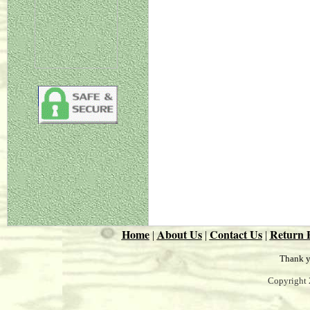
Home
About Us
Contact Us
Return P
|
|
|
Thank y
Copyright 