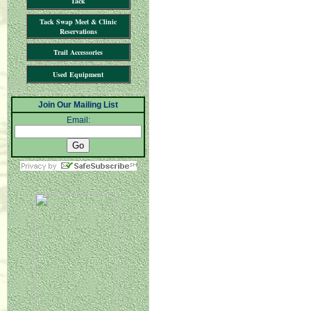
Tack
Tack Swap Meet & Clinic
Reservations
Trail Accessories
Used Equipment
Join Our Mailing List
Email: