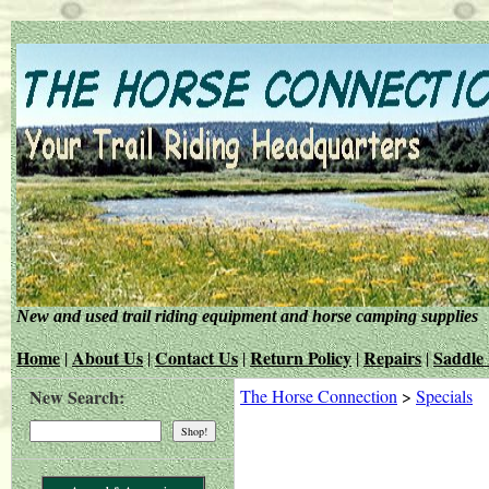
New and used trail riding equipment and horse camping supplies
Home
About Us
Contact Us
Return Policy
Repairs
Saddle 
|
|
|
|
|
New Search:
The Horse Connection
>
Specials