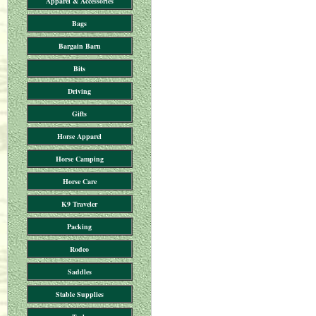
Apparel & Accessories
Bags
Bargain Barn
Bits
Driving
Gifts
Horse Apparel
Horse Camping
Horse Care
K9 Traveler
Packing
Rodeo
Saddles
Stable Supplies