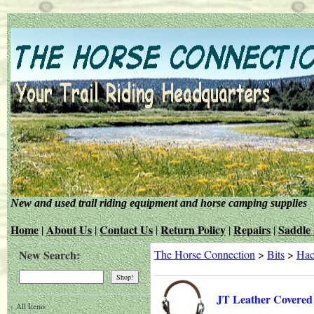
New and used trail riding equipment and horse camping supplies
Home
About Us
Contact Us
Return Policy
Repairs
Saddle 
|
|
|
|
|
New Search:
The Horse Connection
>
Bits
>
Hac
JT Leather Covered
‹
All Items