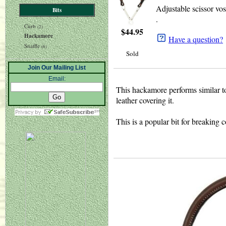
Adjustable scissor vos
Bits
.
Curb
(2)
$
44.95
Hackamore
Have a question?
Snaffle
(6)
Sold
Join Our Mailing List
Email:
This hackamore performs similar to a
leather covering it.
This is a popular bit for breaking c