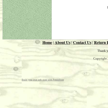
Home
About Us
Contact Us
Return P
|
|
|
Thank y
Copyright 
Build your own web store with PrestoStore