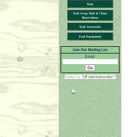
Tack
Tack Swap Meet & Clinic
Reservations
Trail Accessories
Used Equipment
Join Our Mailing List
Email: