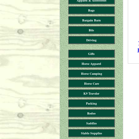
Apparel & Accessories
Bags
Bargain Barn
Bits
Driving
Gifts
Horse Apparel
Horse Camping
Horse Care
K9 Traveler
Packing
Rodeo
Saddles
Stable Supplies