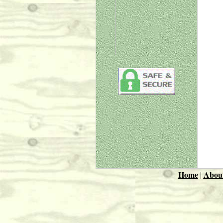
Home
Abou
|