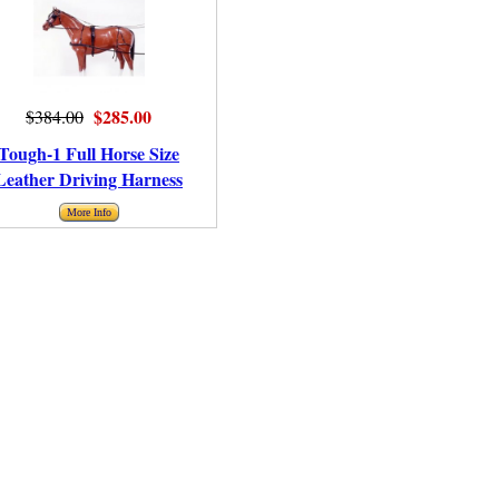
$285.00
$384.00
Tough-1 Full Horse Size
Leather Driving Harness
More Info