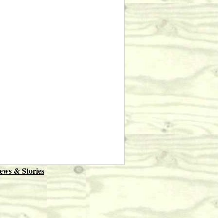
ews & Stories