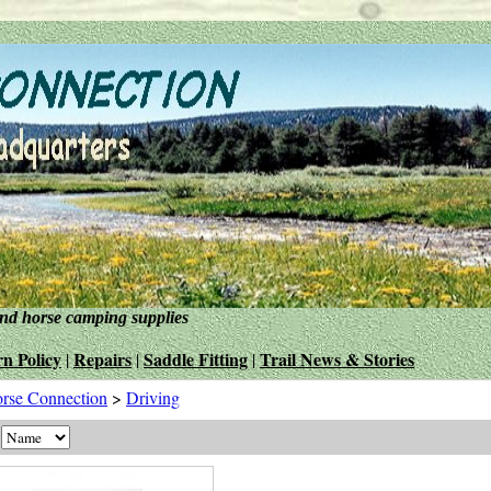
and horse camping supplies
n Policy
Repairs
Saddle Fitting
Trail News & Stories
|
|
|
rse Connection
>
Driving
y