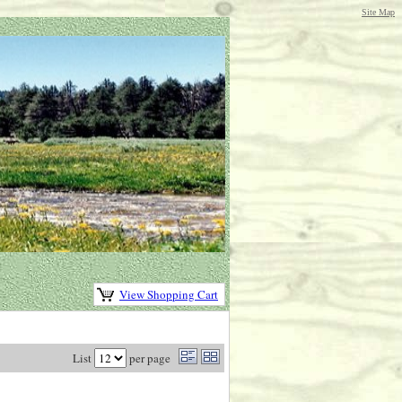
Site Map
View Shopping Cart
List
per page