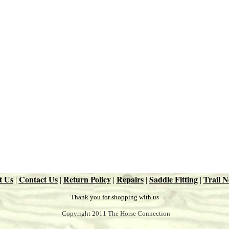
t Us
Contact Us
Return Policy
Repairs
Saddle Fitting
Trail N
|
|
|
|
|
Thank you for shopping with us
Copyright 2011 The Horse Connection