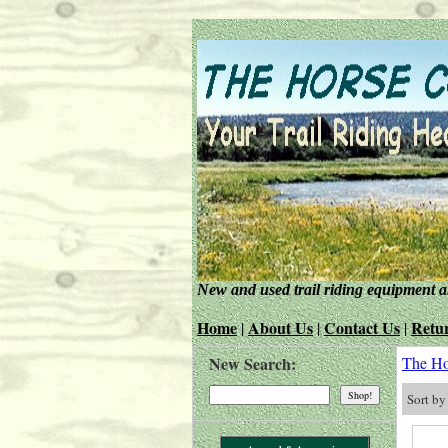
New and used trail riding equipment 
Home
About Us
Contact Us
Retur
|
|
|
New Search:
The Ho
Sort b